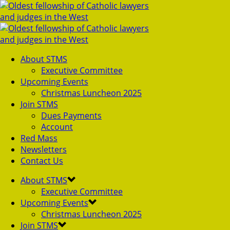
About STMS
Executive Committee
Upcoming Events
Christmas Luncheon 2025
Join STMS
Dues Payments
Account
Red Mass
Newsletters
Contact Us
About STMS
Executive Committee
Upcoming Events
Christmas Luncheon 2025
Join STMS