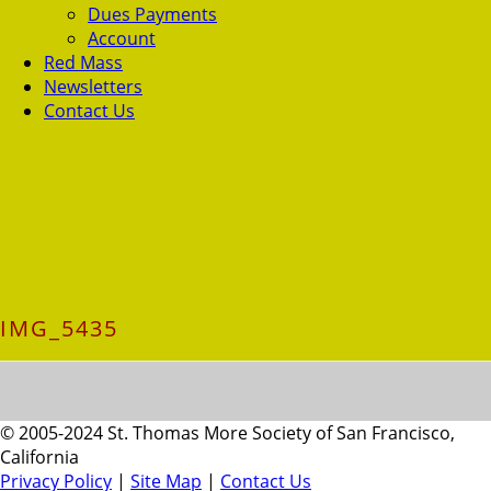
Dues Payments
Account
Red Mass
Newsletters
Contact Us
IMG_5435
© 2005-2024 St. Thomas More Society of San Francisco,
California
Privacy Policy
|
Site Map
|
Contact Us