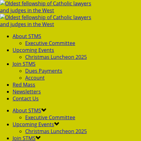
About STMS
Executive Committee
Upcoming Events
Christmas Luncheon 2025
Join STMS
Dues Payments
Account
Red Mass
Newsletters
Contact Us
About STMS
Executive Committee
Upcoming Events
Christmas Luncheon 2025
Join STMS