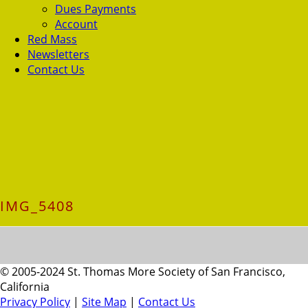
Dues Payments
Account
Red Mass
Newsletters
Contact Us
IMG_5408
© 2005-2024 St. Thomas More Society of San Francisco,
California
Privacy Policy
|
Site Map
|
Contact Us