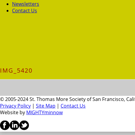
Newsletters
Contact Us
IMG_5420
© 2005-2024 St. Thomas More Society of San Francisco, Cali
Privacy Policy
|
Site Map
|
Contact Us
Website by
MIGHTYminnow