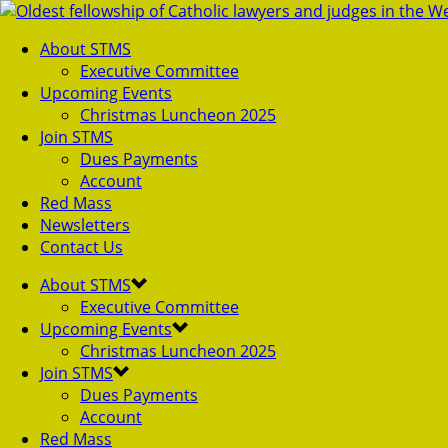
About STMS
Executive Committee
Upcoming Events
Christmas Luncheon 2025
Join STMS
Dues Payments
Account
Red Mass
Newsletters
Contact Us
About STMS
Executive Committee
Upcoming Events
Christmas Luncheon 2025
Join STMS
Dues Payments
Account
Red Mass